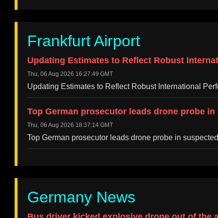
Frankfurt Airport
Updating Estimates to Reflect Robust Internat
Thu, 06 Aug 2026 16:27:49 GMT
Updating Estimates to Reflect Robust International Per
Top German prosecutor leads drone probe in s
Thu, 06 Aug 2026 18:37:14 GMT
Top German prosecutor leads drone probe in suspected 
Germany News
Bus driver kicked explosive drone out of the 