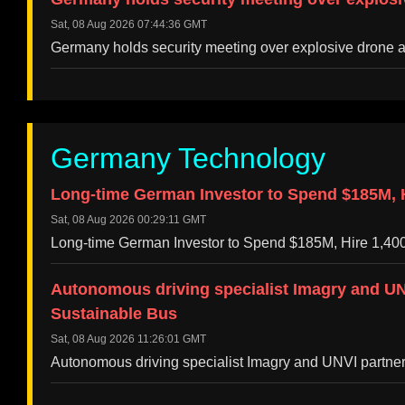
Sat, 08 Aug 2026 07:44:36 GMT
Germany holds security meeting over explosive drone 
Germany Technology
Long-time German Investor to Spend $185M, Hi
Sat, 08 Aug 2026 00:29:11 GMT
Long-time German Investor to Spend $185M, Hire 1,400
Autonomous driving specialist Imagry and UNV
Sustainable Bus
Sat, 08 Aug 2026 11:26:01 GMT
Autonomous driving specialist Imagry and UNVI partner