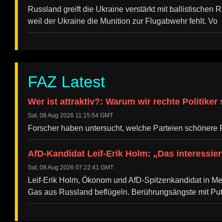
Russland greift die Ukraine verstärkt mit ballistischen R
weil der Ukraine die Munition zur Flugabwehr fehlt. Vo
FAZ Latest
Wer ist attraktiv?: Warum wir rechte Politiker
Sat, 08 Aug 2026 11:15:54 GMT
Forscher haben untersucht, welche Parteien schönere P
AfD-Kandidat Leif-Erik Holm: „Das interessie
Sat, 08 Aug 2026 07:22:41 GMT
Leif-Erik Holm, Ökonom und AfD-Spitzenkandidat in Me
Gas aus Russland beflügeln. Berührungsängste mit Put