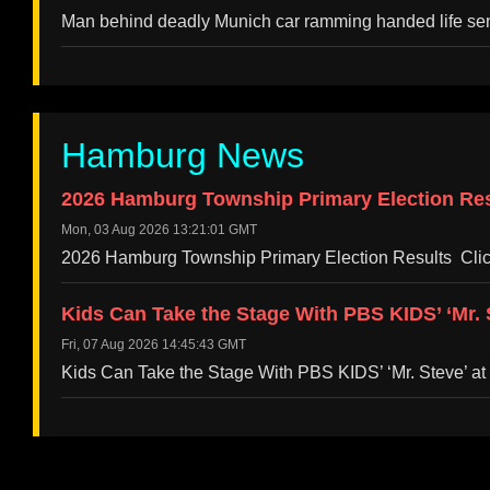
Man behind deadly Munich car ramming handed life s
Hamburg News
2026 Hamburg Township Primary Election Resu
Mon, 03 Aug 2026 13:21:01 GMT
2026 Hamburg Township Primary Election Results Clic
Kids Can Take the Stage With PBS KIDS’ ‘Mr.
Fri, 07 Aug 2026 14:45:43 GMT
Kids Can Take the Stage With PBS KIDS’ ‘Mr. Steve’ 