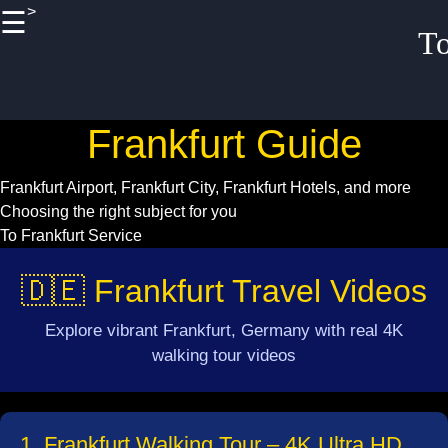
>
☰
×
T
Useful links
Home
Frankfurt Guide
Frankfurt
Historical
Frankfurt Airport, Frankfurt City, Frankfurt Hotels, and more
Landmarks Tour
Choosing the right subject for you
To Frankfurt Service
Frankfurt Family
Friendly
🇩🇪 Frankfurt Travel Videos
Activities
Frankfurt
Explore vibrant Frankfurt, Germany with real 4K
Budget
walking tour videos
Accommodation
Options
1. Frankfurt Walking Tour – 4K Ultra HD