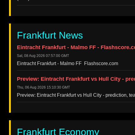
Frankfurt News
Eintracht Frankfurt - Malmo FF - Flashscore.
Sat, 08 Aug 2026 07:57:00 GMT
Eintracht Frankfurt - Malmo FF Flashscore.com
Preview: Eintracht Frankfurt vs Hull City - pr
Thu, 06 Aug 2026 15:10:30 GMT
Preview: Eintracht Frankfurt vs Hull City - prediction, 
Frankfurt Economy