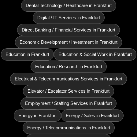
Dental Technology / Healthcare in Frankfurt
Digital / IT Services in Frankfurt
Direct Banking / Financial Services in Frankfurt
Economic Development / Investment in Frankfurt
Education in Frankfurt
Education & Social Work in Frankfurt
Education / Research in Frankfurt
Electrical & Telecommunications Services in Frankfurt
Elevator / Escalator Services in Frankfurt
Employment / Staffing Services in Frankfurt
Energy in Frankfurt
Energy / Sales in Frankfurt
Energy / Telecommunications in Frankfurt