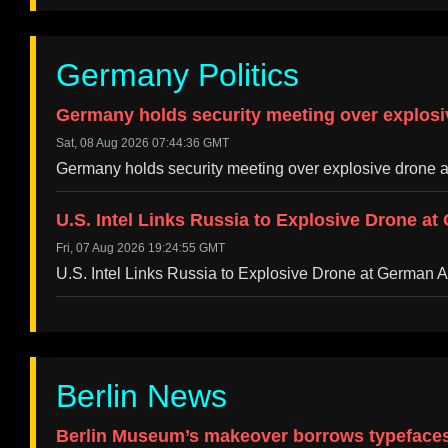
Germany Politics
Germany holds security meeting over explosi
Sat, 08 Aug 2026 07:44:36 GMT
Germany holds security meeting over explosive drone 
U.S. Intel Links Russia to Explosive Drone at
Fri, 07 Aug 2026 19:24:55 GMT
U.S. Intel Links Russia to Explosive Drone at German 
Berlin News
Berlin Museum’s makeover borrows typefaces 