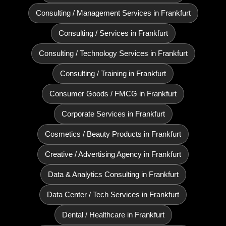
Consulting / Management Services in Frankfurt
Consulting / Services in Frankfurt
Consulting / Technology Services in Frankfurt
Consulting / Training in Frankfurt
Consumer Goods / FMCG in Frankfurt
Corporate Services in Frankfurt
Cosmetics / Beauty Products in Frankfurt
Creative / Advertising Agency in Frankfurt
Data & Analytics Consulting in Frankfurt
Data Center / Tech Services in Frankfurt
Dental / Healthcare in Frankfurt