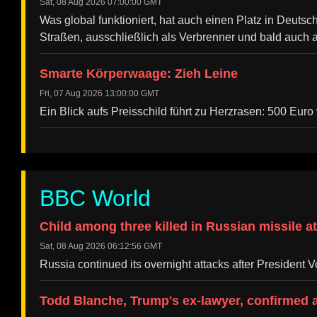
Sat, 08 Aug 2026 07:00:00 GMT
Was global funktioniert, hat auch einen Platz in Deuts
Straßen, ausschließlich als Verbrenner und bald auch a
Smarte Körperwaage: Zieh Leine
Fri, 07 Aug 2026 13:00:00 GMT
Ein Blick aufs Preisschild führt zu Herzrasen: 500 Eur
BBC World
Child among three killed in Russian missile a
Sat, 08 Aug 2026 06:12:56 GMT
Russia continued its overnight attacks after President 
Todd Blanche, Trump's ex-lawyer, confirmed 