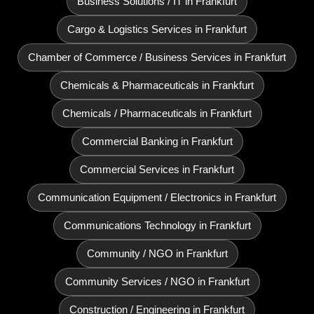
Business Solutions / IT in Frankfurt
Cargo & Logistics Services in Frankfurt
Chamber of Commerce / Business Services in Frankfurt
Chemicals & Pharmaceuticals in Frankfurt
Chemicals / Pharmaceuticals in Frankfurt
Commercial Banking in Frankfurt
Commercial Services in Frankfurt
Communication Equipment / Electronics in Frankfurt
Communications Technology in Frankfurt
Community / NGO in Frankfurt
Community Services / NGO in Frankfurt
Construction / Engineering in Frankfurt