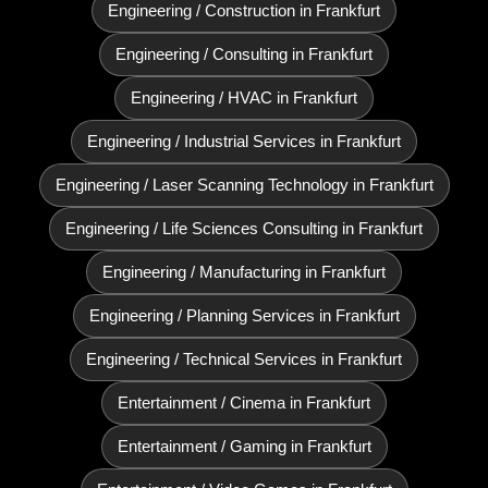
Engineering / Construction in Frankfurt
Engineering / Consulting in Frankfurt
Engineering / HVAC in Frankfurt
Engineering / Industrial Services in Frankfurt
Engineering / Laser Scanning Technology in Frankfurt
Engineering / Life Sciences Consulting in Frankfurt
Engineering / Manufacturing in Frankfurt
Engineering / Planning Services in Frankfurt
Engineering / Technical Services in Frankfurt
Entertainment / Cinema in Frankfurt
Entertainment / Gaming in Frankfurt