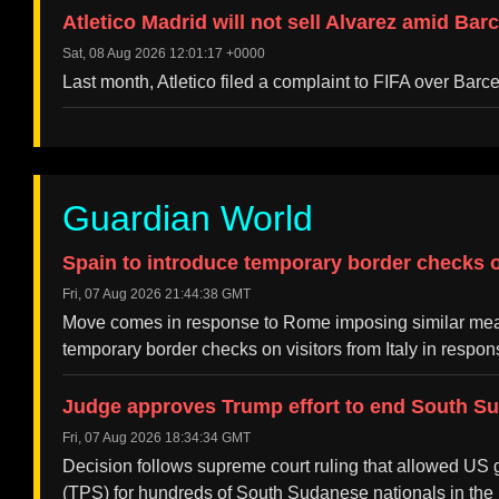
Atletico Madrid will not sell Alvarez amid Bar
Sat, 08 Aug 2026 12:01:17 +0000
Last month, Atletico filed a complaint to FIFA over Barc
Guardian World
Spain to introduce temporary border checks on
Fri, 07 Aug 2026 21:44:38 GMT
Move comes in response to Rome imposing similar meas
temporary border checks on visitors from Italy in resp
Judge approves Trump effort to end South S
Fri, 07 Aug 2026 18:34:34 GMT
Decision follows supreme court ruling that allowed US g
(TPS) for hundreds of South Sudanese nationals in the 