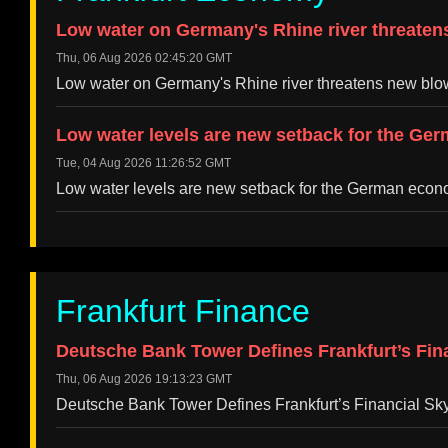
Low water on Germany's Rhine river threaten
Thu, 06 Aug 2026 02:45:20 GMT
Low water on Germany's Rhine river threatens new bl
Low water levels are new setback for the Ge
Tue, 04 Aug 2026 11:26:52 GMT
Low water levels are new setback for the German eco
Frankfurt Finance
Deutsche Bank Tower Defines Frankfurt’s Fin
Thu, 06 Aug 2026 19:13:23 GMT
Deutsche Bank Tower Defines Frankfurt’s Financial S