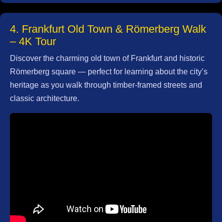
4. Frankfurt Old Town & Römerberg Walk
– 4K Tour
Discover the charming old town of Frankfurt and historic
Römerberg square — perfect for learning about the city’s
heritage as you walk through timber‑framed streets and
classic architecture.