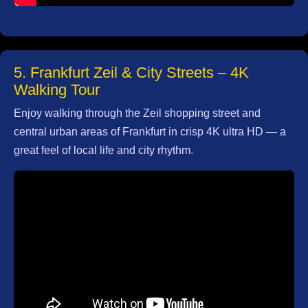
5. Frankfurt Zeil & City Streets – 4K
Walking Tour
Enjoy walking through the Zeil shopping street and
central urban areas of Frankfurt in crisp 4K ultra HD — a
great feel of local life and city rhythm.