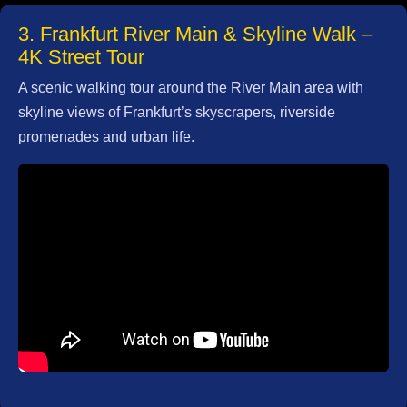
3. Frankfurt River Main & Skyline Walk –
Write
4K Street Tour
for Us
A scenic walking tour around the River Main area with
skyline views of Frankfurt’s skyscrapers, riverside
promenades and urban life.