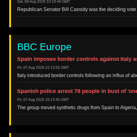
Sat, 08 Aug 2026 10:19:46 GMT
Republican Senator Bill Cassidy was the deciding vote a
BBC Europe
Spain imposes border controls against Italy a
Fri, 07 Aug 2026 22:13:55 GMT
Italy introduced border controls following an influx of
Spanish police arrest 78 people in bust of 'o
Fri, 07 Aug 2026 16:13:45 GMT
The group moved synthetic drugs from Spain to Algeria