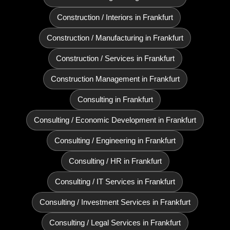
Construction / Interiors in Frankfurt
Construction / Manufacturing in Frankfurt
Construction / Services in Frankfurt
Construction Management in Frankfurt
Consulting in Frankfurt
Consulting / Economic Development in Frankfurt
Consulting / Engineering in Frankfurt
Consulting / HR in Frankfurt
Consulting / IT Services in Frankfurt
Consulting / Investment Services in Frankfurt
Consulting / Legal Services in Frankfurt