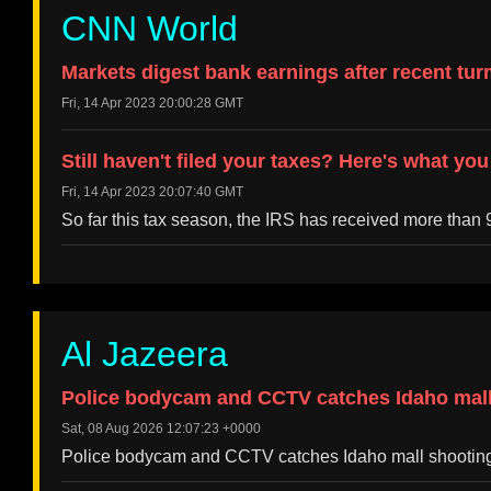
CNN World
Markets digest bank earnings after recent tur
Fri, 14 Apr 2023 20:00:28 GMT
Still haven't filed your taxes? Here's what yo
Fri, 14 Apr 2023 20:07:40 GMT
So far this tax season, the IRS has received more than 9
Al Jazeera
Police bodycam and CCTV catches Idaho mall 
Sat, 08 Aug 2026 12:07:23 +0000
Police bodycam and CCTV catches Idaho mall shooting 