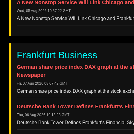
A New Nonstop Service Will Link Chicago and
Wed, 05 Aug 2026 10:37:22 GMT
A New Nonstop Service Will Link Chicago and Frankfu
Frankfurt Business
German share price index DAX graph at the st
Newspaper
Fri, 07 Aug 2026 08:07:42 GMT
German share price index DAX graph at the stock exch
Deutsche Bank Tower Defines Frankfurt’s Fin
Thu, 06 Aug 2026 19:13:23 GMT
Deutsche Bank Tower Defines Frankfurt’s Financial S