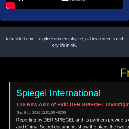
tofrankfurt.com – explore modern skyline, old town streets and
city life in 4K.
F
Spiegel International
The New Axis of Evil: DER SPIEGEL Investiga
Thu, 9 Jul 2026 12:01:00 +0200
Reporting by DER SPIEGEL and its partners provide a d
and China. Secret documents show the plans the two co