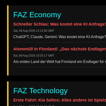
FAZ Economy
Schneller Schlau: Was kostet eine KI Anfrage
Sat, 08 Aug 2026 12:12:00 GMT
ChatGPT, Claude, Gemini: Was kostet eine KI-Anfrage
Atommüll in Finnland: „Das nächste Endlager
Sat, 08 Aug 2026 10:25:17 GMT
Als erstes Land der Welt hat Finnland ein Endlager f
FAZ Technology
Erste Fahrt: Kia Seltos: Alles andere ist Spiel