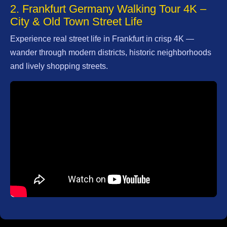
2. Frankfurt Germany Walking Tour 4K –
City & Old Town Street Life
Facebook
Experience real street life in Frankfurt in crisp 4K —
wander through modern districts, historic neighborhoods
Instagram
and lively shopping streets.
Twitter
Telegram
Help &
Support
Contact
About
Us