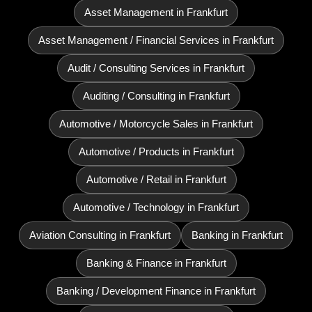
Asset Management in Frankfurt
Asset Management / Financial Services in Frankfurt
Audit / Consulting Services in Frankfurt
Auditing / Consulting in Frankfurt
Automotive / Motorcycle Sales in Frankfurt
Automotive / Products in Frankfurt
Automotive / Retail in Frankfurt
Automotive / Technology in Frankfurt
Aviation Consulting in Frankfurt
Banking in Frankfurt
Banking & Finance in Frankfurt
Banking / Development Finance in Frankfurt