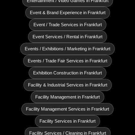
Entertainment / Video Games in Frankfurt
Event & Brand Experience in Frankfurt
Event / Trade Services in Frankfurt
Event Services / Rental in Frankfurt
Events / Exhibitions / Marketing in Frankfurt
Events / Trade Fair Services in Frankfurt
Exhibition Construction in Frankfurt
Facility & Industrial Services in Frankfurt
Facility Management in Frankfurt
Facility Management Services in Frankfurt
Facility Services in Frankfurt
Facility Services / Cleaning in Frankfurt