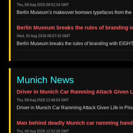
Thu, 06 Aug 2026 09:01:16 GMT
Berlin Museum’s makeover borrows typefaces from the 
Berlin Museum breaks the rules of branding w
Wed, 05 Aug 2026 06:07:42 GMT
Berlin Museum breaks the rules of branding with EIGH
Munich News
Driver in Munich Car Ramming Attack Given Li
Thu, 06 Aug 2026 12:46:04 GMT
Driver in Munich Car Ramming Attack Given Life in Pr
Man behind deadly Munich car ramming hande
Thu, 06 Aug 2026 12:52:20 GMT