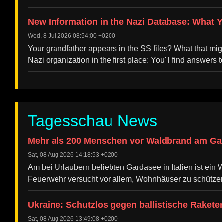
New Information in the Nazi Database: What 
Wed, 8 Jul 2026 08:54:00 +0200
Your grandfather appears in the SS files? What that m
Nazi organization in the first place: You'll find answers t
Tagesschau News
Mehr als 200 Menschen vor Waldbrand am Gar
Sat, 08 Aug 2026 14:18:53 +0200
Am bei Urlaubern beliebten Gardasee in Italien ist ei
Feuerwehr versucht vor allem, Wohnhäuser zu schütze
Ukraine: Schutzlos gegen ballistische Rakete
Sat, 08 Aug 2026 13:49:08 +0200