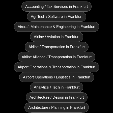
Accounting / Tax Services in Frankfurt
AgriTech / Software in Frankfurt
Aircraft Maintenance & Engineering in Frankfurt
Airline / Aviation in Frankfurt
Airline / Transportation in Frankfurt
Airline Alliance / Transportation in Frankfurt
Airport Operations & Transportation in Frankfurt
Airport Operations / Logistics in Frankfurt
Analytics / Tech in Frankfurt
Architecture / Design in Frankfurt
Architecture / Planning in Frankfurt