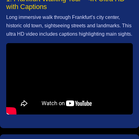
with Captions
Frankfurt Airport
Long immersive walk through Frankfurt’s city center,
Frankfurt
historic old town, sightseeing streets and landmarks. This
Flughafen
ultra HD video includes captions highlighting main sights.
Frankfurt
Luxury Travel
Experiences
Frankfurt Parks
Green Spaces
Frankfurt Photo
Spots
Instagrammable
Locations
Socials