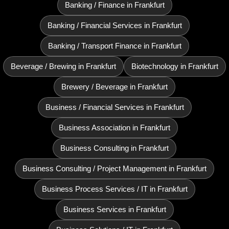
Banking / Finance in Frankfurt
Banking / Financial Services in Frankfurt
Banking / Transport Finance in Frankfurt
Beverage / Brewing in Frankfurt
Biotechnology in Frankfurt
Brewery / Beverage in Frankfurt
Business / Financial Services in Frankfurt
Business Association in Frankfurt
Business Consulting in Frankfurt
Business Consulting / Project Management in Frankfurt
Business Process Services / IT in Frankfurt
Business Services in Frankfurt