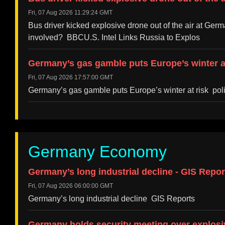
Fri, 07 Aug 2026 11:29:24 GMT
Bus driver kicked explosive drone out of the air at G
involved? BBCU.S. Intel Links Russia to Explos
Germany’s gas gamble puts Europe’s winter at 
Fri, 07 Aug 2026 17:57:00 GMT
Germany’s gas gamble puts Europe’s winter at risk poli
Germany Economy
Germany’s long industrial decline - GIS Repor
Fri, 07 Aug 2026 06:00:00 GMT
Germany’s long industrial decline GIS Reports
Germany holds security meeting over explosi