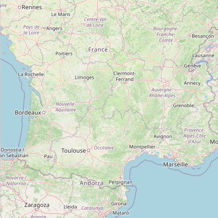
cooperative