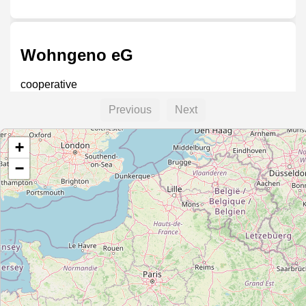
Wohngeno eG
cooperative
Previous
Next
+
Wohnbaugenossenschaft in
Frankfurt am Main eG – WBG FfM
−
cooperative
Volks- Bau- und Sparverein
Frankfurt am Main eG – VBS
Frankfurt