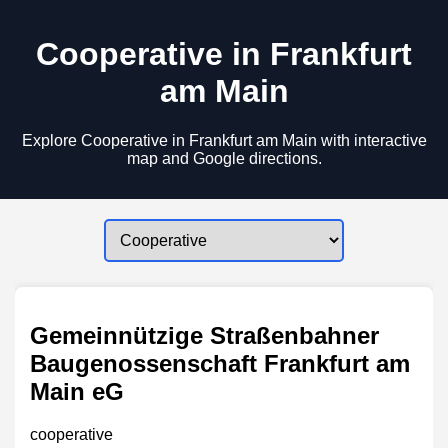
Cooperative in Frankfurt
am Main
Explore Cooperative in Frankfurt am Main with interactive
map and Google directions.
Gemeinnützige Straßenbahner
Baugenossenschaft Frankfurt am
Main eG
cooperative