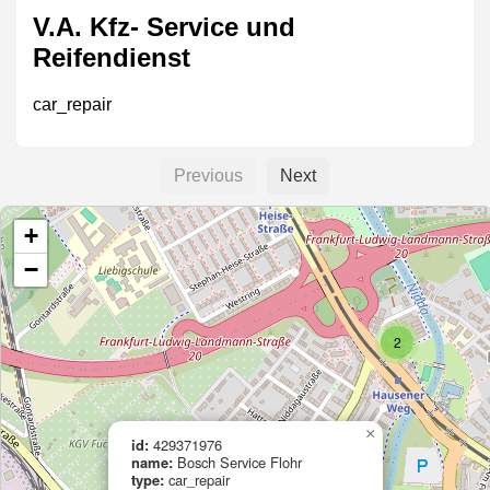
V.A. Kfz- Service und
Reifendienst
car_repair
Previous
Next
AUTO-MS
+
car_repair
−
2
Auto Opitz
car_repair
×
id:
429371976
name:
Bosch Service Flohr
type:
car_repair