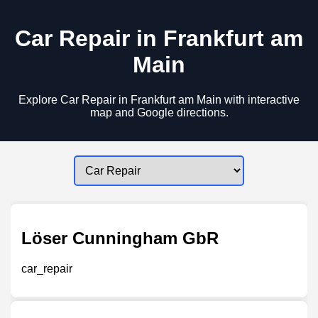
Car Repair in Frankfurt am
Main
Explore Car Repair in Frankfurt am Main with interactive
map and Google directions.
Löser Cunningham GbR
car_repair