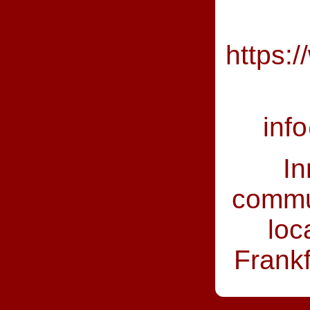
https:
inf
In
commun
loc
Frankfu