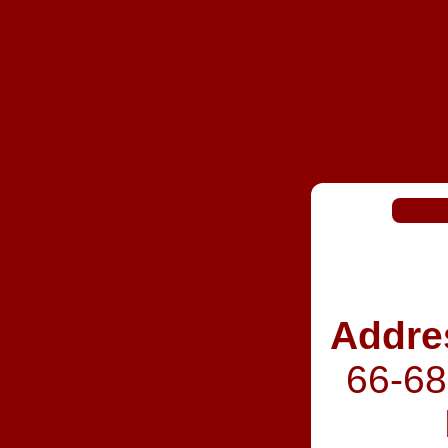
Addre
66‑68