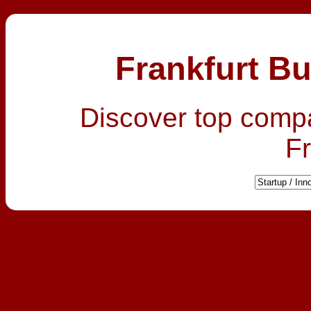
Frankfurt Bu
Discover top comp
Fr