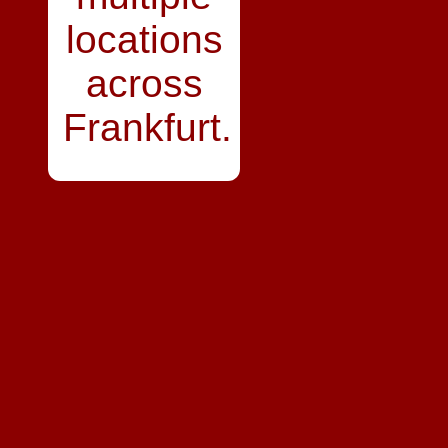
locations
across
Frankfurt.