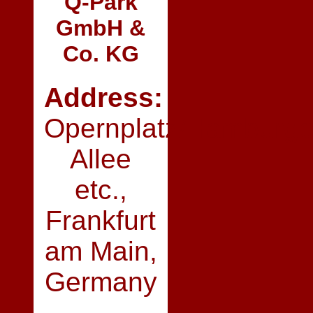
Q‑Park
GmbH &
Co. KG
Address:
Opernplatz/Hamburge
Allee
etc.,
Frankfurt
am Main,
Germany