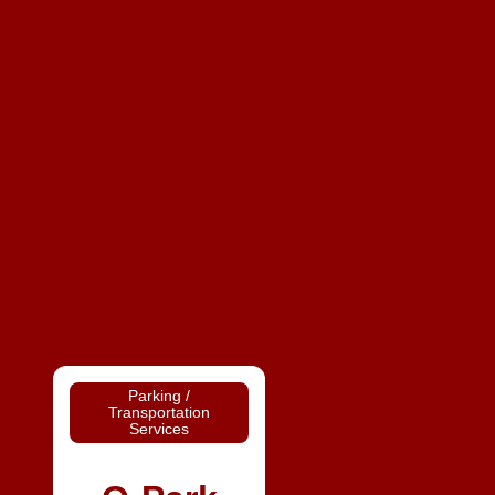
Parking /
Transportation
Services