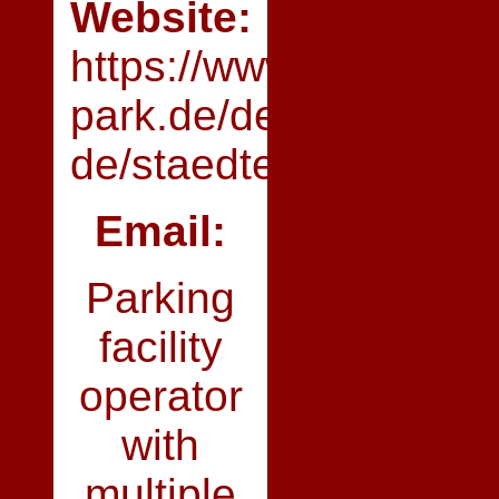
Website:
https://www.q-
park.de/de-
de/staedte/frankfurt/
Email:
Parking
facility
operator
with
multiple