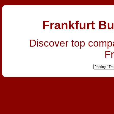
Frankfurt Bu
Discover top comp
Fr