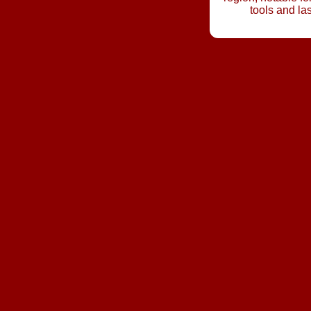
tools and la