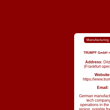
Manufacturing 
TRUMPF GmbH +
Address:
Dit
(Frankfurt oper
Website
https://www.tr
Email:
German manufact
tech company
operations in the
region, notable f