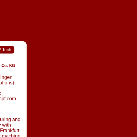
/ Tech
 Co. KG
zingen
ations)
:
umpf.com
uring and
 with
 Frankfurt
or machine