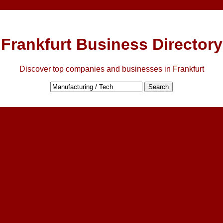
Frankfurt Business Directory
Discover top companies and businesses in Frankfurt
Search