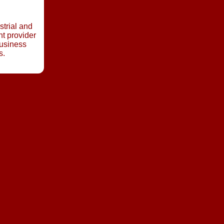
strial and
t provider
business
s.