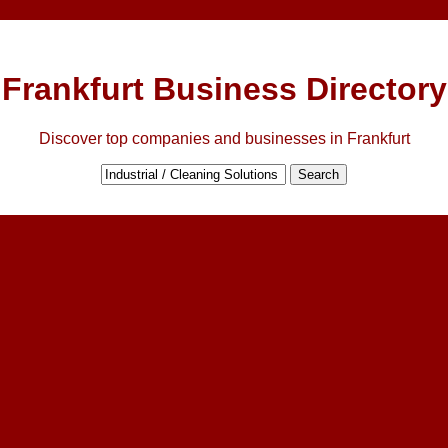
Frankfurt Business Directory
Discover top companies and businesses in Frankfurt
Search