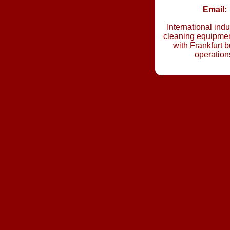
Email:
International indu
cleaning equipmen
with Frankfurt 
operation