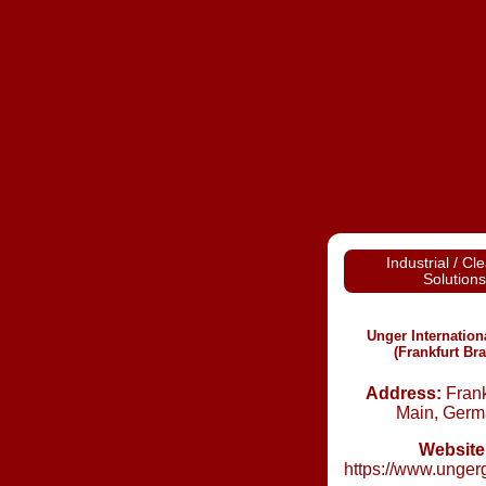
Industrial / Cl
Solutions
Unger Internatio
(Frankfurt Br
Address:
Frank
Main, Germ
Website
https://www.unger