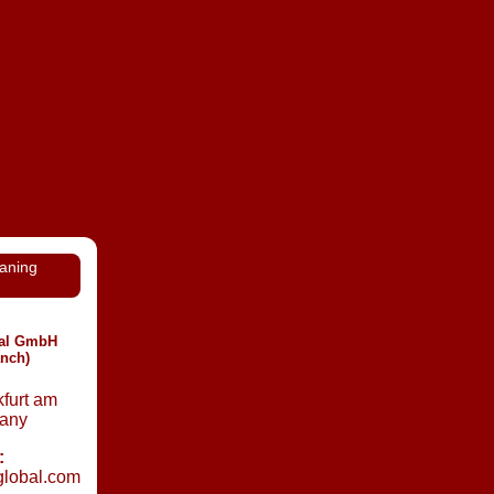
eaning
nal GmbH
anch)
furt am
any
:
global.com